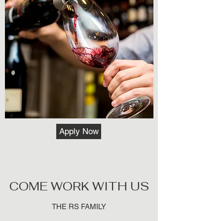
Apply Now
COME WORK WITH US
THE RS FAMILY