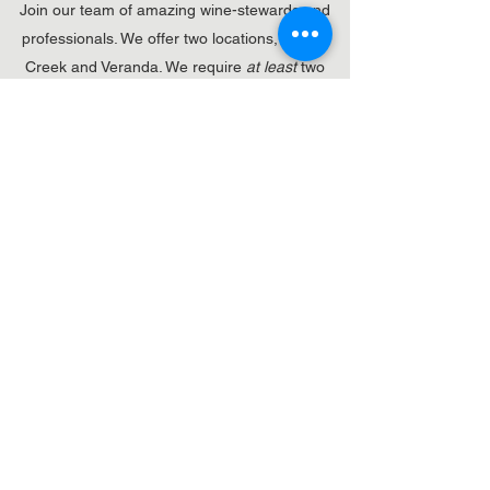
Join our team of amazing wine-stewards and
professionals. We offer two locations, Walnut
Creek and Veranda. We require
at least
two
years of service experience, as well as prefer a
background in the wine industry. Further details
available upon applying.