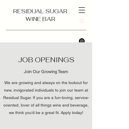
RESIDUAL SUGAR
WINE BAR
JOB OPENINGS
Join Our Growing Team
We are growing and always on the lookout for
new, invigorated individuals to join our team at
Residual Sugar. If you are a fun-loving, service-
oriented, lover of all things wine and beverage,
we think you’d be a great fit. Apply today!